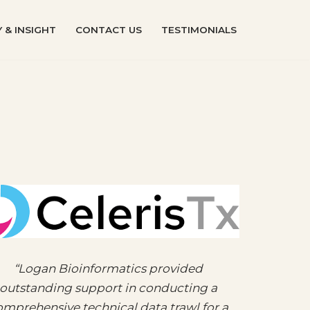
 & INSIGHT
CONTACT US
TESTIMONIALS
“Logan Bioinformatics provided
outstanding support in conducting a
mprehensive technical data trawl for a