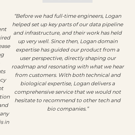
“Before we had full-time engineers, Logan
helped set up key parts of our data pipeline
ent
and infrastructure, and their work has held
uired
up very well. Since then, Logan domain
ease
expertise has guided our product from a
ng
user perspective, directly shaping our
roadmap and resonating with what we hear
ts
from customers. With both technical and
ncy
biological expertise, Logan delivers a
nt
comprehensive service that we would not
tion
hesitate to recommend to other tech and
 and
bio companies.”
 any
s in