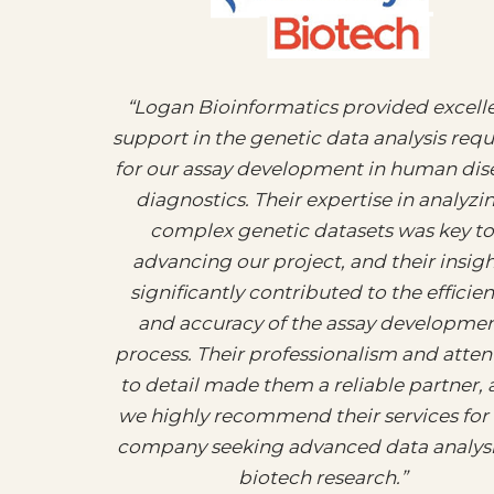
“Logan Bioinformatics provided excell
support in the genetic data analysis req
for our assay development in human dis
diagnostics. Their expertise in analyzi
complex genetic datasets was key to
advancing our project, and their insigh
significantly contributed to the efficie
and accuracy of the assay developme
process. Their professionalism and atten
to detail made them a reliable partner,
we highly recommend their services for
company seeking advanced data analysi
biotech research.”