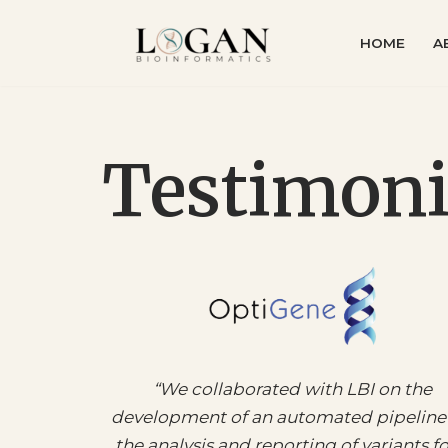
HOME
A
Skip
to
content
Testimoni
“
We collaborated with LBI on the
development of an automated pipeline 
the analysis and reporting of variants fo