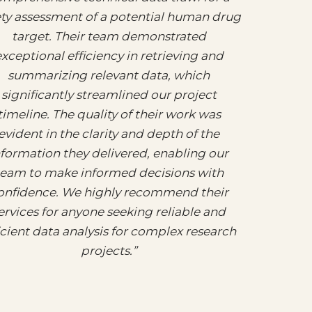
ety assessment of a potential human drug
target. Their team demonstrated
xceptional efficiency in retrieving and
summarizing relevant data, which
significantly streamlined our project
timeline. The quality of their work was
evident in the clarity and depth of the
nformation they delivered, enabling our
team to make informed decisions with
onfidence. We highly recommend their
ervices for anyone seeking reliable and
icient data analysis for complex research
projects.”