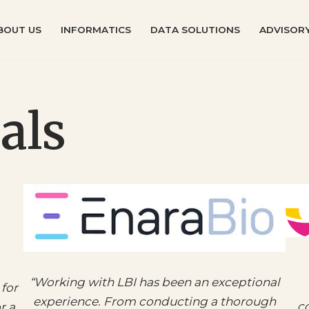
BOUT US
INFORMATICS
DATA SOLUTIONS
ADVISORY
als
“
Working with LBI has been an exceptional
for
experience. From conducting a thorough
co
r a