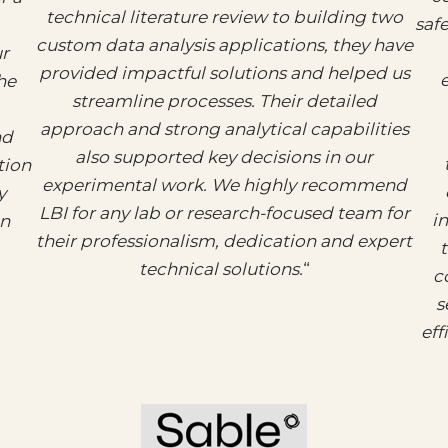
technical literature review to building two
saf
custom data analysis applications, they have
ur
provided impactful solutions and helped us
e
he
streamline processes. Their detailed
approach and strong analytical capabilities
nd
also supported key decisions in our
tion
experimental work. We highly recommend
y
LBI for any lab or research-focused team for
i
on
their professionalism, dedication and expert
technical solutions.
“
c
s
eff