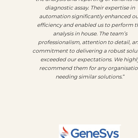
diagnostic assay. Their expertise in
automation significantly enhanced o
efficiency and enabled us to perform t
analysis in house. The team’s
professionalism, attention to detail, a
commitment to delivering a robust solu
exceeded our expectations. We highl
recommend them for any organisati
needing similar solutions.
“